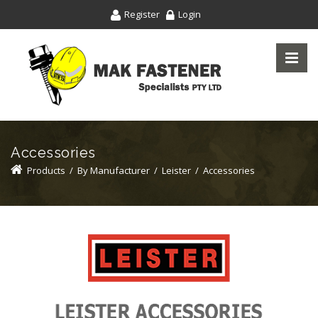
Register
Login
Accessories
Products
/
By Manufacturer
/
Leister
/
Accessories