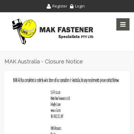
Register
Login
MAK Australia - Closure Notice