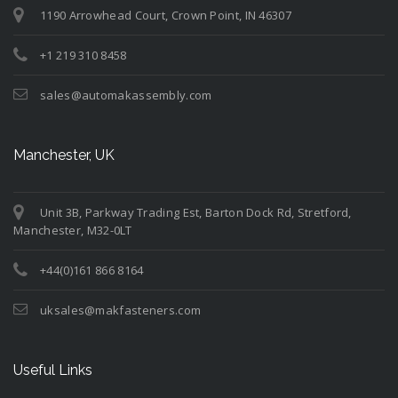
1190 Arrowhead Court, Crown Point, IN 46307
+1 219 310 8458
sales@automakassembly.com
Manchester, UK
Unit 3B, Parkway Trading Est, Barton Dock Rd, Stretford,
Manchester, M32-0LT
+44(0)161 866 8164
uksales@makfasteners.com
Useful Links