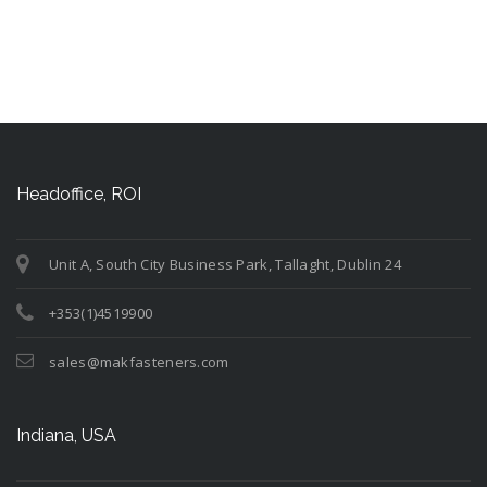
Headoffice, ROI
Unit A, South City Business Park, Tallaght, Dublin 24
+353(1)4519900
sales@makfasteners.com
Indiana, USA